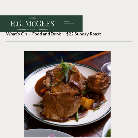
What's On
/
Food and Drink
/
$22 Sunday Roast