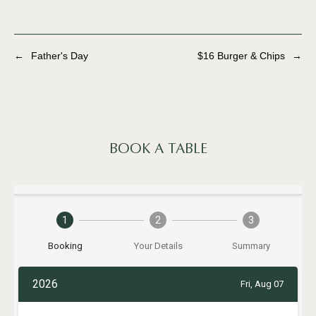
←
Father's Day
$16 Burger & Chips
→
BOOK A TABLE