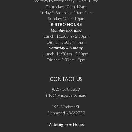
Monday to Wednesday: 10am-11pm
Thursday: 10am-12am
Friday & Saturday: 10am-1am
Sunday: 10am-10pm
BISTRO HOURS
Monday to Friday
Lunch: 11:30am - 2:30pm
Dinner: 5:30pm - 9pm
Saturday & Sunday
Lunch: 11:30am - 3:30pm
Dinner: 5:30pm - 9pm
CONTACT US
(02) 4578 1503
info@rgmcgees.com.au
193 Windsor St,
Richmond NSW 2753