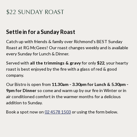
$22 SUNDAY ROAST
Settle in for a Sunday Roast
Catch up with friends & family over Richmond's BEST Sunday
Roast at RG McGees! Our roast changes weekly and is available
every Sunday for Lunch & Dinner.
Served with
all the trimmings & gravy
for only
$22
, your hearty
roast is best enjoyed by the fire with a glass of red & good
company.
Our Bistro is open from
11.30am - 3.30pm for Lunch & 5.30pm -
9pm for Dinner
so come and warm up by our fire in Winter or in
air conditioned comfort in the warmer months for a delicious
addition to Sunday.
Book a spot now on
02 4578 1503
or using the form below.