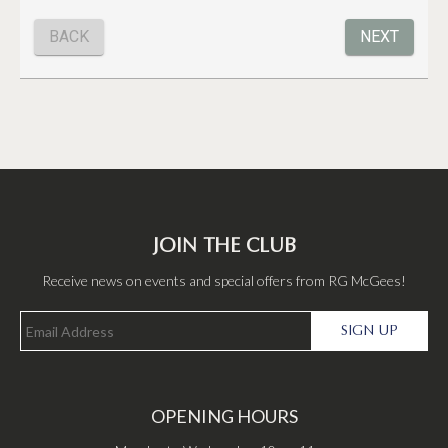
JOIN THE CLUB
Receive news on events and special offers from RG McGees!
SIGN UP
OPENING HOURS