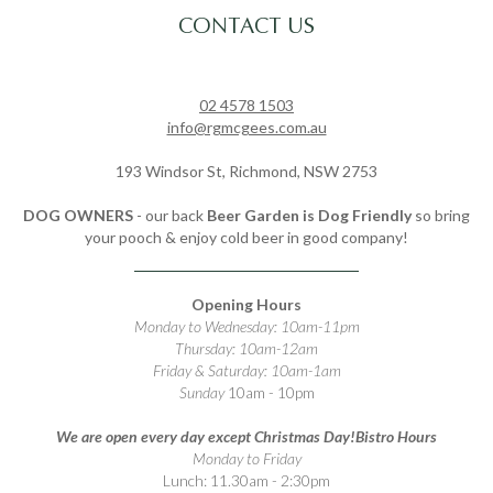
CONTACT US
02 4578 1503
info@rgmcgees.com.au
193 Windsor St, Richmond, NSW 2753
DOG OWNERS
- our back
Beer Garden is Dog Friendly
so bring
your pooch & enjoy cold beer in good company!
Opening Hours
Monday to Wednesday: 10am-11pm
Thursday: 10am-12am
Friday & Saturday: 10am-1am
Sunday
10am - 10pm
We are open every day except Christmas Day!
Bistro Hours
Monday to Friday
Lunch: 11.30am - 2:30pm