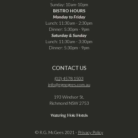
Sunday: 10am-10pm
BISTRO HOURS
Monday to Friday
Lunch: 11:30am - 2:30pm
Dinner: 5:30pm - 9pm
Saturday & Sunday
Lunch: 11:30am - 3:30pm
Dinner: 5:30pm - 9pm
CONTACT US
(02) 4578 1503
info@rgmcgees.com.au
193 Windsor St,
Richmond NSW 2753
© R.G. McGees 2021 -
Privacy Policy