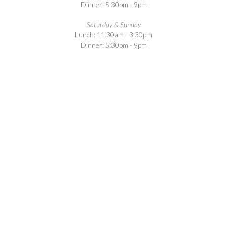
Dinner: 5:30pm - 9pm
Saturday & Sunday
Lunch: 11:30am - 3:30pm
Dinner: 5:30pm - 9pm