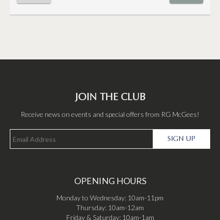
JOIN THE CLUB
Receive news on events and special offers from RG McGees!
SIGN UP
OPENING HOURS
Monday to Wednesday: 10am-11pm
Thursday: 10am-12am
Friday & Saturday: 10am-1am