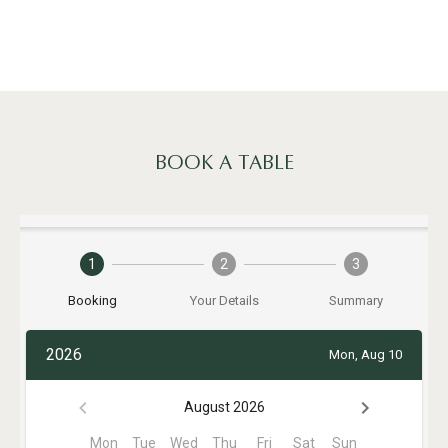
BOOK A TABLE