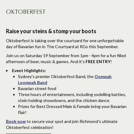
OKTOBERFEST
Raise your steins & stomp your boots
Oktoberfest is taking over the courtyard for one unforgettable
day of Bavarian fun in The Courtyard at RGs this September.
Join us on Saturday 19 September from 1pm - 4pm for a fun filled
afternoon of beer, music & games. And it's
FREE ENTRY
!
Event Highlights:
Sydney's premier Oktoberfest Band, the
Oompah
Loompah Band
Bavarian street food
Three hours of entertainment, including yodelling battles,
stein holding showdowns, and the chicken dance
Prizes for Best Dressed Male & Female bring your Bavarian
flair!
Book now
to secure your spot and join Richmond's ultimate
Oktoberfest celebration!