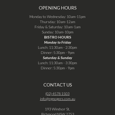
OPENING HOURS
Monday to Wednesday: 10am-11pm
Thursday: 10am-12am
Friday & Saturday: 10am-1am
Sunday: 10am-10pm
BISTRO HOURS
Monday to Friday
Lunch: 11:30am - 2:30pm
Dinner: 5:30pm - 9pm
Saturday & Sunday
Lunch: 11:30am - 3:30pm
Dinner: 5:30pm - 9pm
CONTACT US
(02) 4578 1503
info@rgmcgees.com.au
193 Windsor St,
Richmond NSW 2753