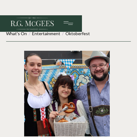
What's On
/
Entertainment
/
Oktoberfest