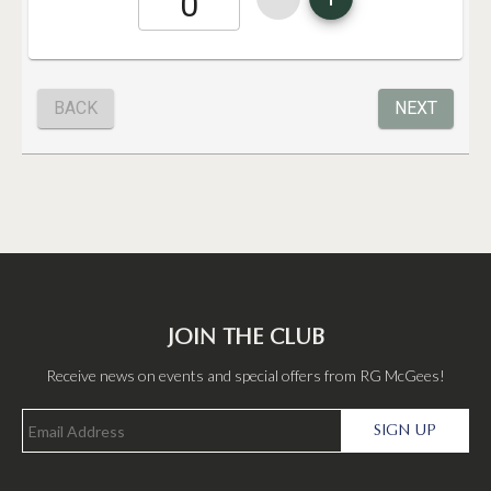
JOIN THE CLUB
Receive news on events and special offers from RG McGees!
SIGN UP