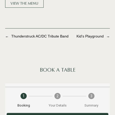
VIEW THE MENU
←
Thunderstruck AC/DC Tribute Band
Kid's Playground
→
BOOK A TABLE