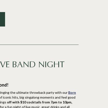
IVE BAND NIGHT
mond!
inging the ultimate throwback party with our
Born
 of iconic hits, big singalong moments and feel good
hings
off with $10 cocktails from 7pm to 10pm,
r a fun night of live music, great drinks and all