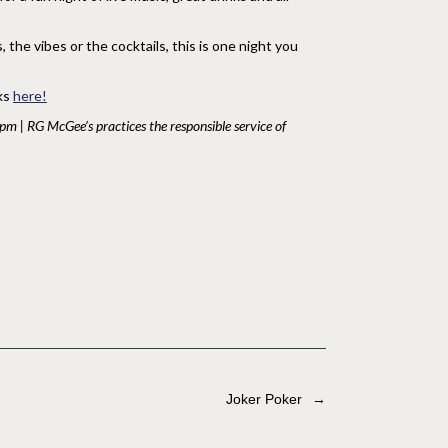
the vibes or the cocktails, this is one night you
nks
here!
1pm | RG McGee’s practices the responsible service of
Joker Poker
→