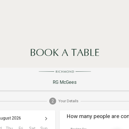
BOOK A TABLE