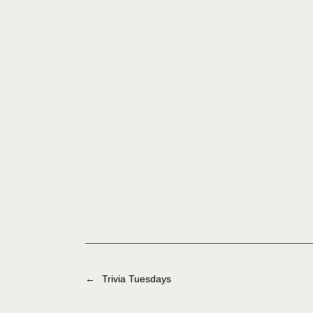
←
Trivia Tuesdays