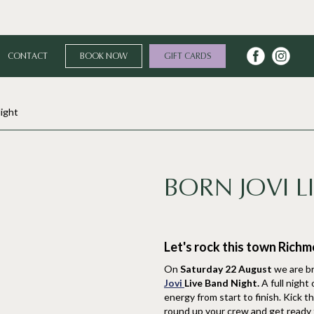
CONTACT
BOOK NOW
GIFT CARDS
Night
BORN JOVI L
Let's rock this town Rich
On
Saturday 22 August
we are br
Jovi
Live Band Night.
A full night
energy from start to finish. Kick t
round up your crew and get ready fo