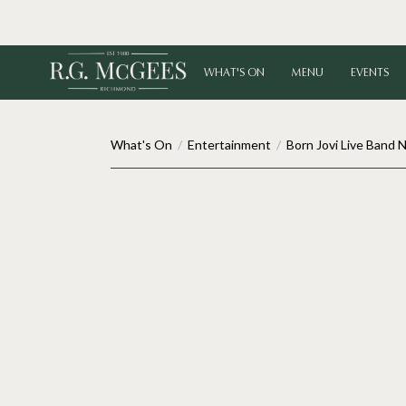
WHAT'S ON
MENU
EVENTS
What's On
/
Entertainment
/
Born Jovi Live Band 