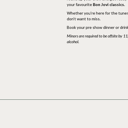
your favourite
Bon Jovi classics.
Whether you're here for the tunes, 
don’t want to miss.
Book your pre show dinner or dri
Minors are required to be offsite by 1
alcohol.