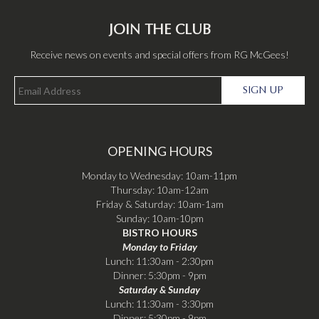
JOIN THE CLUB
Receive news on events and special offers from RG McGees!
SIGN UP
OPENING HOURS
Monday to Wednesday: 10am-11pm
Thursday: 10am-12am
Friday & Saturday: 10am-1am
Sunday: 10am-10pm
BISTRO HOURS
Monday to Friday
Lunch: 11:30am - 2:30pm
Dinner: 5:30pm - 9pm
Saturday & Sunday
Lunch: 11:30am - 3:30pm
Dinner: 5:30pm - 9pm