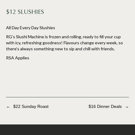
$12 SLUSHIES
All Day Every Day Slushies
RG’s Slushi Machine is frozen and rolling, ready to fill your cup
with icy, refreshing goodness! Flavours change every week, so
there’s always something new to sip and chill with friends.
RSA Applies
←
$22 Sunday Roast
$16 Dinner Deals
→