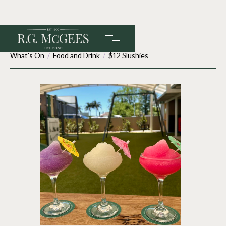
What's On
/
Food and Drink
/
$12 Slushies